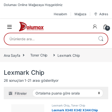
Skip to navigation
Skip to content
Dolumax Online Mağazaya Hoşgeldiniz
Hesabım
Mağaza
Adres
0
Ara:
Ana Sayfa
Toner Chip
Lexmark Chip
Lexmark Chip
En çok oy alana göre sıralandı
26 sonuçtan 1-21 arası gösteriliyor
Filtreler
Lexmark Chip
,
Toner Chip
Lexmark X340 X342 X344 Chip