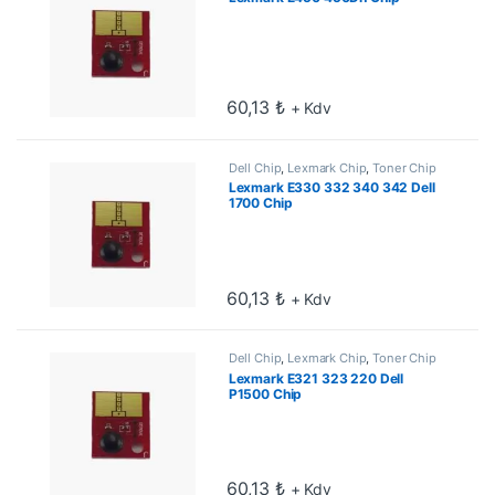
60,13
₺
+ Kdv
Dell Chip
,
Lexmark Chip
,
Toner Chip
Lexmark E330 332 340 342 Dell
1700 Chip
60,13
₺
+ Kdv
Dell Chip
,
Lexmark Chip
,
Toner Chip
Lexmark E321 323 220 Dell
P1500 Chip
60,13
₺
+ Kdv