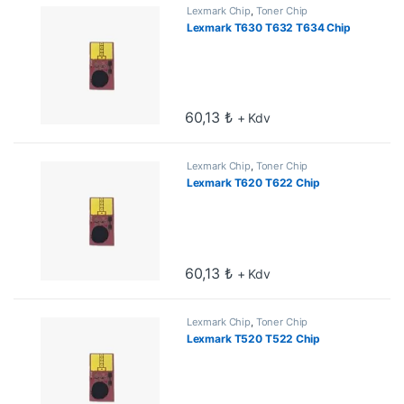
Lexmark Chip
,
Toner Chip
Lexmark T630 T632 T634 Chip
60,13
₺
+ Kdv
Lexmark Chip
,
Toner Chip
Lexmark T620 T622 Chip
60,13
₺
+ Kdv
Lexmark Chip
,
Toner Chip
Lexmark T520 T522 Chip