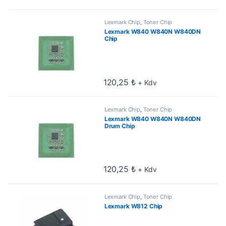
Lexmark Chip
,
Toner Chip
Lexmark W840 W840N W840DN
Chip
120,25
₺
+ Kdv
Lexmark Chip
,
Toner Chip
Lexmark W840 W840N W840DN
Drum Chip
120,25
₺
+ Kdv
Lexmark Chip
,
Toner Chip
Lexmark W812 Chip