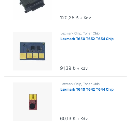
120,25
₺
+ Kdv
Lexmark Chip
,
Toner Chip
Lexmark T650 T652 T654 Chip
91,39
₺
+ Kdv
Lexmark Chip
,
Toner Chip
Lexmark T640 T642 T644 Chip
60,13
₺
+ Kdv