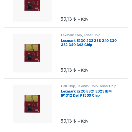
60,13
₺
+ Kdv
Lexmark Chip
,
Toner Chip
Lexmark E230 232 238 240 330
332 340 342 Chip
60,13
₺
+ Kdv
Dell Chip
,
Lexmark Chip
,
Toner Chip
Lexmark E220 E321 E323 IBM
IP1312 Dell P1500 Chip
60,13
₺
+ Kdv