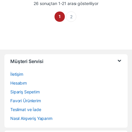
En çok oy alana gö
26 sonuçtan 1-21 arası gösteriliyor
1
2
Müşteri Servisi
İletişim
Hesabım
Sipariş Sepetim
Favori Ürünlerim
Teslimat ve İade
Nasıl Alışveriş Yaparım