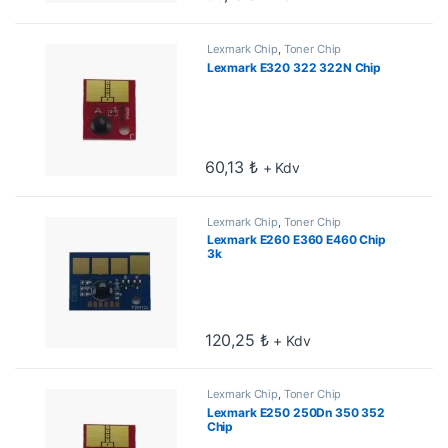
Lexmark Chip
,
Toner Chip
Lexmark E320 322 322N Chip
60,13
₺
+ Kdv
Lexmark Chip
,
Toner Chip
Lexmark E260 E360 E460 Chip
3k
120,25
₺
+ Kdv
Lexmark Chip
,
Toner Chip
Lexmark E250 250Dn 350 352
Chip