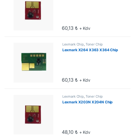
60,13
₺
+ Kdv
Lexmark Chip
,
Toner Chip
Lexmark X264 X363 X364 Chip
60,13
₺
+ Kdv
Lexmark Chip
,
Toner Chip
Lexmark X203N X204N Chip
48,10
₺
+ Kdv