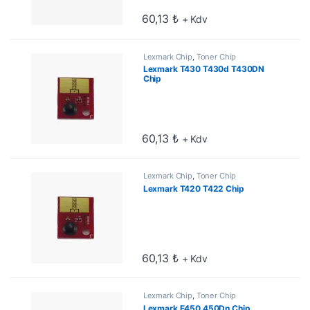
60,13
₺
+ Kdv
Lexmark Chip
,
Toner Chip
Lexmark T430 T430d T430DN
Chip
60,13
₺
+ Kdv
Lexmark Chip
,
Toner Chip
Lexmark T420 T422 Chip
60,13
₺
+ Kdv
Lexmark Chip
,
Toner Chip
Lexmark E450 450Dn Chip