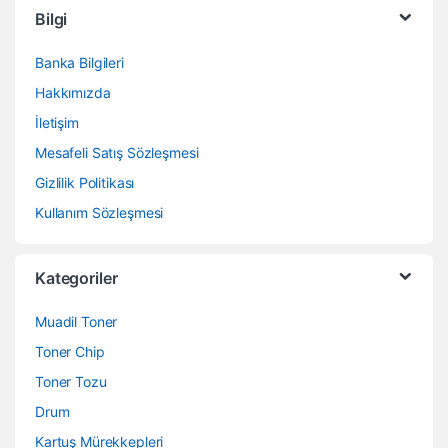
Bilgi
Banka Bilgileri
Hakkımızda
İletişim
Mesafeli Satış Sözleşmesi
Gizlilik Politikası
Kullanım Sözleşmesi
Kategoriler
Muadil Toner
Toner Chip
Toner Tozu
Drum
Kartuş Mürekkepleri