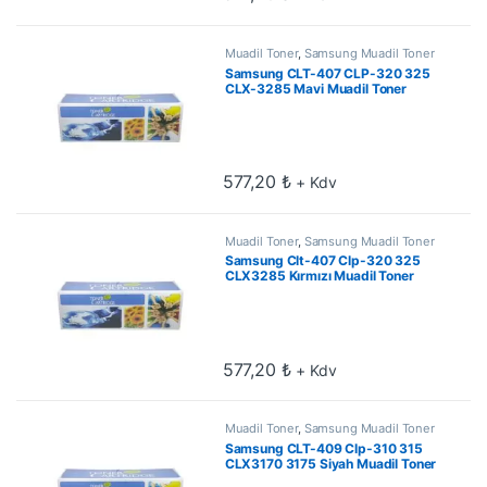
Muadil Toner
,
Samsung Muadil Toner
Samsung CLT-407 CLP-320 325
CLX-3285 Mavi Muadil Toner
577,20
₺
+ Kdv
Muadil Toner
,
Samsung Muadil Toner
Samsung Clt-407 Clp-320 325
CLX3285 Kırmızı Muadil Toner
577,20
₺
+ Kdv
Muadil Toner
,
Samsung Muadil Toner
Samsung CLT-409 Clp-310 315
CLX3170 3175 Siyah Muadil Toner