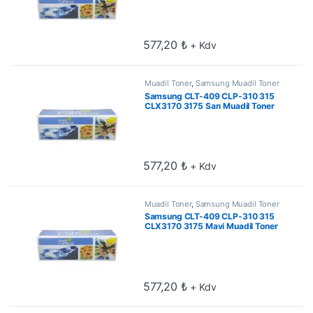
577,20
₺
+ Kdv
Muadil Toner
,
Samsung Muadil Toner
Samsung CLT-409 CLP-310 315
CLX3170 3175 Sarı Muadil Toner
577,20
₺
+ Kdv
Muadil Toner
,
Samsung Muadil Toner
Samsung CLT-409 CLP-310 315
CLX3170 3175 Mavi Muadil Toner
577,20
₺
+ Kdv