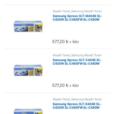
Muadil Toner
,
Samsung Muadil Toner
Samsung Xpress CLT-M404S SL-
C430W SL-C480FW SL-C480W
Kırmızı Muadil Toner 1k
577,20
₺
+ Kdv
Muadil Toner
,
Samsung Muadil Toner
Samsung Xpress CLT-C404S SL-
C430W SL-C480FW SL-C480W
Mavi Muadil Toner 1k
577,20
₺
+ Kdv
Muadil Toner
,
Samsung Muadil Toner
Samsung Xpress CLT-K404S SL-
C430W SL-C480FW SL-C480W
Siyah Muadil Toner 1.5k