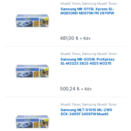
Muadil Toner
,
Samsung Muadil Toner
Samsung Mlt-D115L Xpress SL-
M2820ND M2670N FN 2870FW
2870FD 2880FW Muadil Toner 3k
481,00
₺
+ Kdv
Muadil Toner
,
Samsung Muadil Toner
Samsung Mlt-D204L ProXpress
SL-M3325 3825 4025 M3375
3875 4075 5k Muadil Toner
500,24
₺
+ Kdv
Muadil Toner
,
Samsung Muadil Toner
Samsung MLT-D101S ML-2165
SCX-3405F 3405FW Muadil
Toner 1.5k