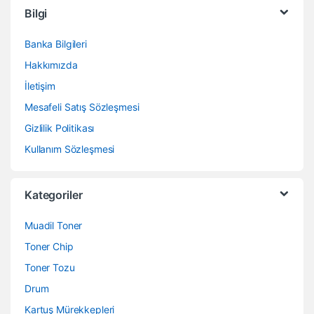
Bilgi
Banka Bilgileri
Hakkımızda
İletişim
Mesafeli Satış Sözleşmesi
Gizlilik Politikası
Kullanım Sözleşmesi
Kategoriler
Muadil Toner
Toner Chip
Toner Tozu
Drum
Kartuş Mürekkepleri