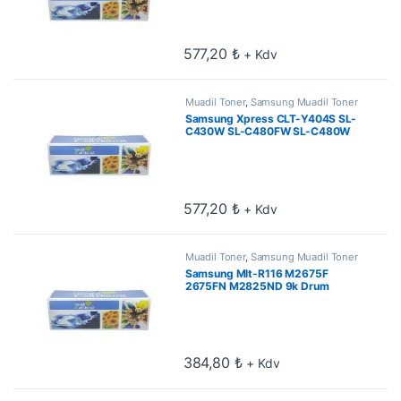
577,20
₺
+ Kdv
Muadil Toner
,
Samsung Muadil Toner
Samsung Xpress CLT-Y404S SL-
C430W SL-C480FW SL-C480W
Sarı Muadil Toner 1k
577,20
₺
+ Kdv
Muadil Toner
,
Samsung Muadil Toner
Samsung Mlt-R116 M2675F
2675FN M2825ND 9k Drum
Unitesi
384,80
₺
+ Kdv