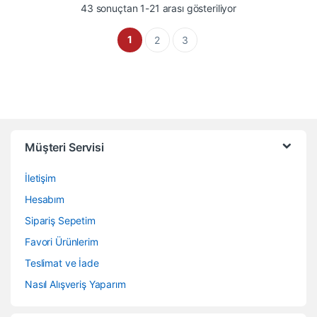
En çok oy alana gö
43 sonuçtan 1-21 arası gösteriliyor
1
2
3
Müşteri Servisi
İletişim
Hesabım
Sipariş Sepetim
Favori Ürünlerim
Teslimat ve İade
Nasıl Alışveriş Yaparım