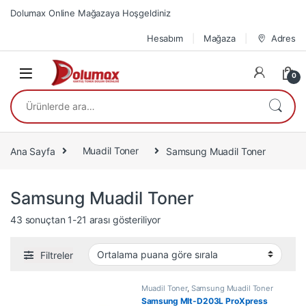
Skip to navigation
Skip to content
Dolumax Online Mağazaya Hoşgeldiniz
Hesabım
Mağaza
Adres
0
Ara:
Ana Sayfa
Muadil Toner
Samsung Muadil Toner
Samsung Muadil Toner
En çok oy alana göre sıralandı
43 sonuçtan 1-21 arası gösteriliyor
Filtreler
Muadil Toner
,
Samsung Muadil Toner
Samsung Mlt-D203L ProXpress