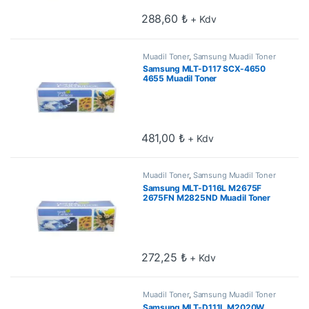
288,60
₺
+ Kdv
Muadil Toner
,
Samsung Muadil Toner
Samsung MLT-D117 SCX-4650
4655 Muadil Toner
481,00
₺
+ Kdv
Muadil Toner
,
Samsung Muadil Toner
Samsung MLT-D116L M2675F
2675FN M2825ND Muadil Toner
3k
272,25
₺
+ Kdv
Muadil Toner
,
Samsung Muadil Toner
Samsung MLT-D111L M2020W