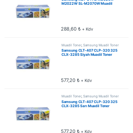
M2022W SL-M2070W Muadil
Toner 1.8k
288,60
₺
+ Kdv
Muadil Toner
,
Samsung Muadil Toner
Samsung CLT-407 CLP-320 325
CLX-3285 Siyah Muadil Toner
577,20
₺
+ Kdv
Muadil Toner
,
Samsung Muadil Toner
Samsung CLT-407 CLP-320 325
CLX-3285 Sarı Muadil Toner
577,20
₺
+ Kdv