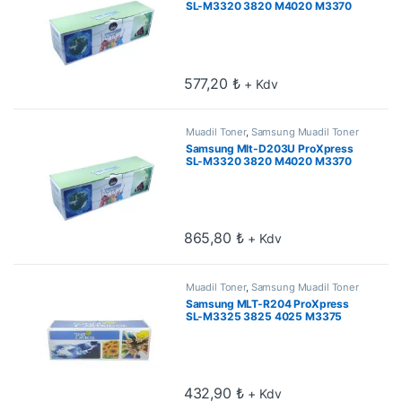
SL-M3320 3820 M4020 M3370
3870 M4070 5k Muadil Toner
577,20
₺
+ Kdv
Muadil Toner
,
Samsung Muadil Toner
Samsung Mlt-D203U ProXpress
SL-M3320 3820 M4020 M3370
3870 M4070 15k Muadil Toner
865,80
₺
+ Kdv
Muadil Toner
,
Samsung Muadil Toner
Samsung MLT-R204 ProXpress
SL-M3325 3825 4025 M3375
3875 4075 Drum ünitesi 30k
432,90
₺
+ Kdv