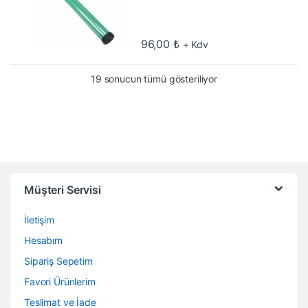
96,00
₺
+ Kdv
En çok oy alana göre
19 sonucun tümü gösteriliyor
Müşteri Servisi
İletişim
Hesabım
Sipariş Sepetim
Favori Ürünlerim
Teslimat ve İade