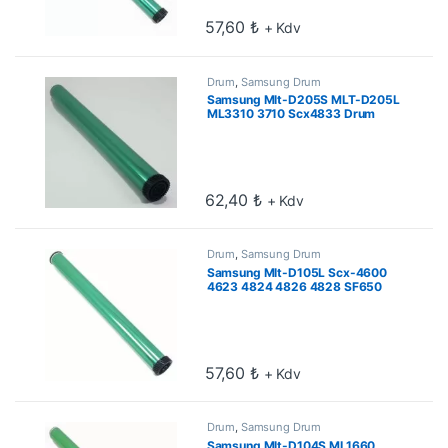
57,60
₺
+ Kdv
Drum
,
Samsung Drum
Samsung Mlt-D205S MLT-D205L
ML3310 3710 Scx4833 Drum
62,40
₺
+ Kdv
Drum
,
Samsung Drum
Samsung Mlt-D105L Scx-4600
4623 4824 4826 4828 SF650
Drum
57,60
₺
+ Kdv
Drum
,
Samsung Drum
Samsung Mlt-D104S ML1660