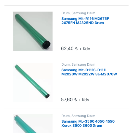
Drum
,
Samsung Drum
Samsung Mlt-R116 M2675F
2675FN M2825ND Drum
62,40
₺
+ Kdv
Drum
,
Samsung Drum
Samsung Mlt-D111S-D111L
M2020W M2022W SL-M2070W
Drum
57,60
₺
+ Kdv
Drum
,
Samsung Drum
Samsung ML-3560 4050 4550
Xerox 3500 3600 Drum