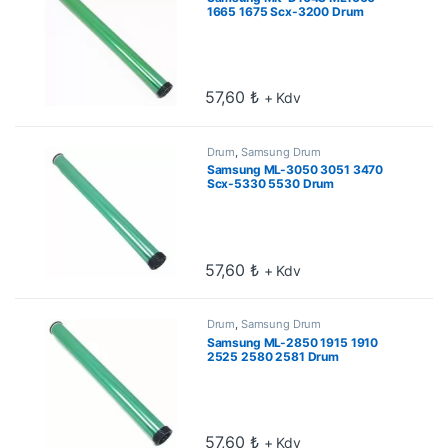
1665 1675 Scx-3200 Drum
57,60
₺
+ Kdv
Drum
,
Samsung Drum
Samsung ML-3050 3051 3470
Scx-5330 5530 Drum
57,60
₺
+ Kdv
Drum
,
Samsung Drum
Samsung ML-2850 1915 1910
2525 2580 2581 Drum
57,60
₺
+ Kdv