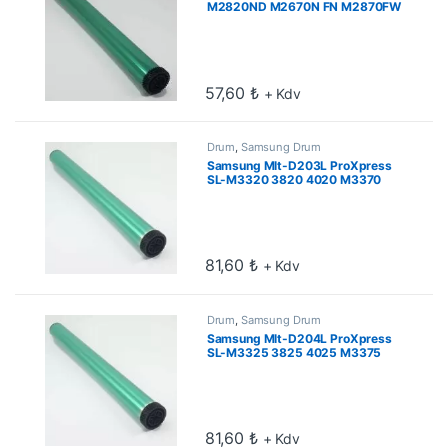
M2820ND M2670N FN M2870FW
FD M2880FW Drum
57,60
₺
+ Kdv
Drum
,
Samsung Drum
Samsung Mlt-D203L ProXpress
SL-M3320 3820 4020 M3370
3870 4070 Drum
81,60
₺
+ Kdv
Drum
,
Samsung Drum
Samsung Mlt-D204L ProXpress
SL-M3325 3825 4025 M3375
3875 4075 Drum
81,60
₺
+ Kdv