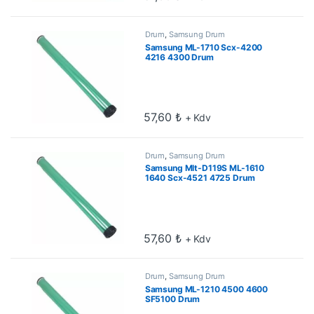
Drum
,
Samsung Drum
Samsung ML-1710 Scx-4200
4216 4300 Drum
57,60
₺
+ Kdv
Drum
,
Samsung Drum
Samsung Mlt-D119S ML-1610
1640 Scx-4521 4725 Drum
57,60
₺
+ Kdv
Drum
,
Samsung Drum
Samsung ML-1210 4500 4600
SF5100 Drum