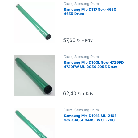
Drum
,
Samsung Drum
Samsung Mlt-D117 Scx-4650
4655 Drum
57,60
₺
+ Kdv
Drum
,
Samsung Drum
Samsung Mlt-D103L Scx-4729FD
4729FW ML-2950 2955 Drum
62,40
₺
+ Kdv
Drum
,
Samsung Drum
Samsung Mlt-D101S ML-2165
Scx-3405F 3405FW SF-760
Drum