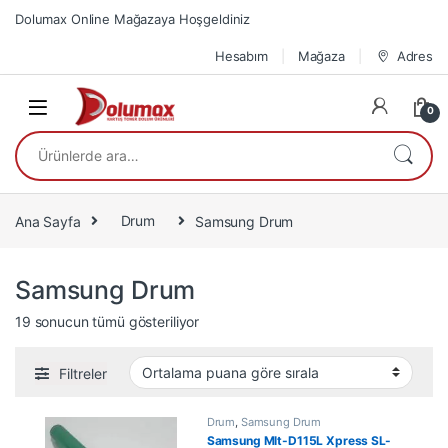
Skip to navigation
Skip to content
Dolumax Online Mağazaya Hoşgeldiniz
Hesabım
Mağaza
Adres
0
Ara:
Ana Sayfa
Drum
Samsung Drum
Samsung Drum
En çok oy alana göre sıralandı
19 sonucun tümü gösteriliyor
Filtreler
Drum
,
Samsung Drum
Samsung Mlt-D115L Xpress SL-