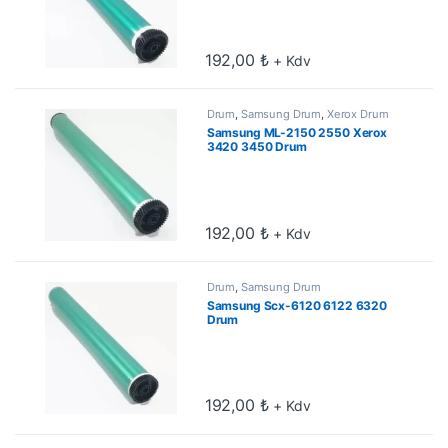
192,00
₺
+ Kdv
Drum
,
Samsung Drum
,
Xerox Drum
Samsung ML-2150 2550 Xerox
3420 3450 Drum
192,00
₺
+ Kdv
Drum
,
Samsung Drum
Samsung Scx-6120 6122 6320
Drum
192,00
₺
+ Kdv