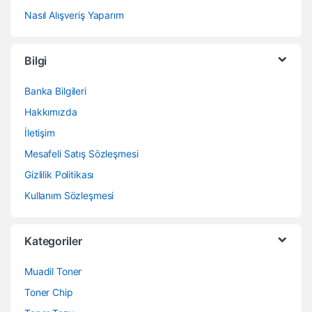
Nasıl Alışveriş Yaparım
Bilgi
Banka Bilgileri
Hakkımızda
İletişim
Mesafeli Satış Sözleşmesi
Gizlilik Politikası
Kullanım Sözleşmesi
Kategoriler
Muadil Toner
Toner Chip